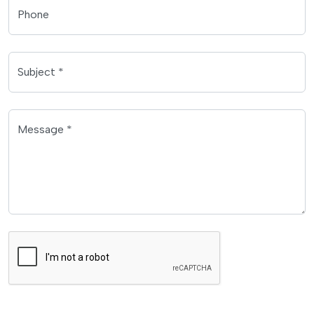
Phone
Subject *
Message *