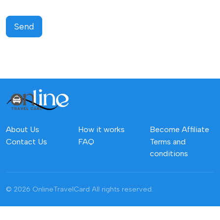
Send
About Us
How it works
Become Affiliate
Contact Us
FAQ
Terms and
conditions
© 2026 OnlineTravelCard
All rights reserved.