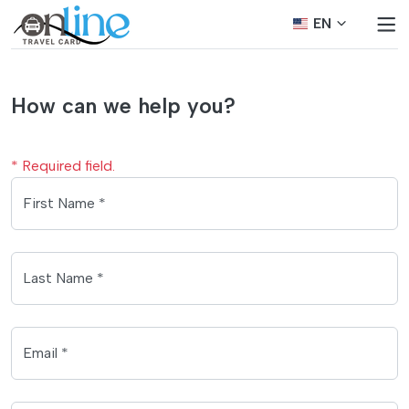
EN
How can we help you?
* Required field.
First Name *
Last Name *
Email *