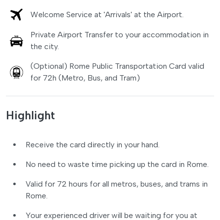
Welcome Service at 'Arrivals' at the Airport.
Private Airport Transfer to your accommodation in
the city.
(Optional) Rome Public Transportation Card valid
for 72h (Metro, Bus, and Tram)
Highlight
Receive the card directly in your hand.
No need to waste time picking up the card in Rome.
Valid for 72 hours for all metros, buses, and trams in
Rome.
Your experienced driver will be waiting for you at