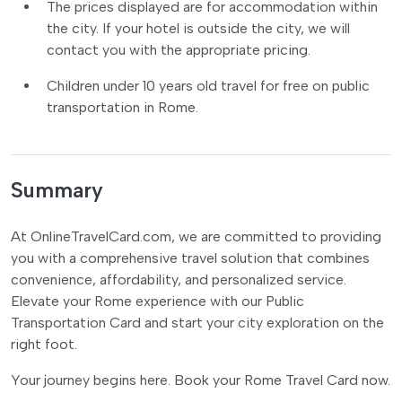
The prices displayed are for accommodation within
the city. If your hotel is outside the city, we will
contact you with the appropriate pricing.
Children under 10 years old travel for free on public
transportation in Rome.
Summary
At OnlineTravelCard.com, we are committed to providing
you with a comprehensive travel solution that combines
convenience, affordability, and personalized service.
Elevate your Rome experience with our Public
Transportation Card and start your city exploration on the
right foot.
Your journey begins here. Book your Rome Travel Card now.