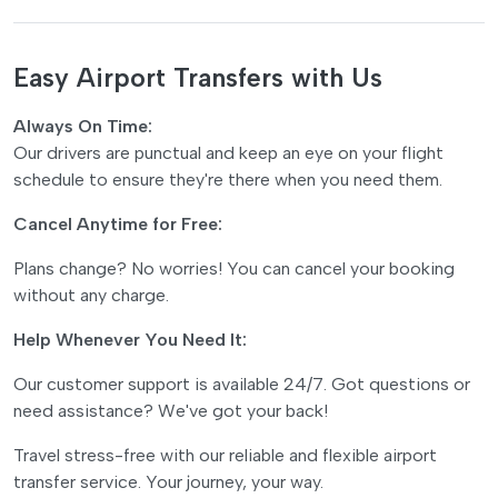
Easy Airport Transfers with Us
Always On Time:
Our drivers are punctual and keep an eye on your flight
schedule to ensure they're there when you need them.
Cancel Anytime for Free:
Plans change? No worries! You can cancel your booking
without any charge.
Help Whenever You Need It:
Our customer support is available 24/7. Got questions or
need assistance? We've got your back!
Travel stress-free with our reliable and flexible airport
transfer service. Your journey, your way.