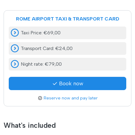
ROME AIRPORT TAXI & TRANSPORT CARD
Taxi Price
:
€69,00
Transport Card
:
€24,00
Night rate
:
€79,00
Book now
Reserve now and pay later
What's included