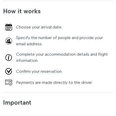
How it works
Choose your arrival date.
Specify the number of people and provide your
email address.
Complete your accommodation details and flight
information.
Confirm your reservation.
Payments are made directly to the driver.
Important