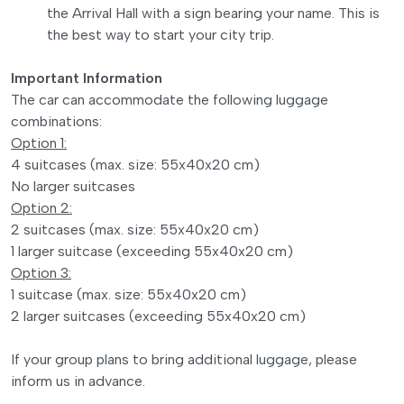
the Arrival Hall with a sign bearing your name. This is
the best way to start your city trip.
Important Information
The car can accommodate the following luggage
combinations:
Option 1:
4 suitcases (max. size: 55x40x20 cm)
No larger suitcases
Option 2:
2 suitcases (max. size: 55x40x20 cm)
1 larger suitcase (exceeding 55x40x20 cm)
Option 3:
1 suitcase (max. size: 55x40x20 cm)
2 larger suitcases (exceeding 55x40x20 cm)
If your group plans to bring additional luggage, please
inform us in advance.