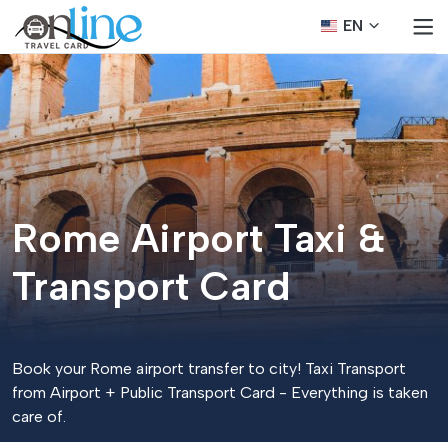
EN
Rome Airport Taxi &
Transport Card
Book your Rome airport transfer to city! Taxi Transport
from Airport + Public Transport Card - Everything is taken
care of.