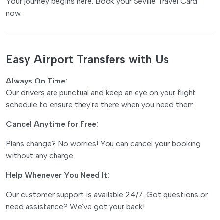
Your journey begins here. Book your Seville Travel Card
now.
Easy Airport Transfers with Us
Always On Time:
Our drivers are punctual and keep an eye on your flight
schedule to ensure they're there when you need them.
Cancel Anytime for Free:
Plans change? No worries! You can cancel your booking
without any charge.
Help Whenever You Need It:
Our customer support is available 24/7. Got questions or
need assistance? We've got your back!