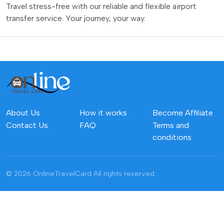
Travel stress-free with our reliable and flexible airport
transfer service. Your journey, your way.
About Us
How it works
Become Affiliate
Contact Us
FAQ
Terms and
conditions
© 2026 OnlineTravelCard
All rights reserved.