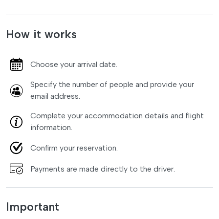
How it works
Choose your arrival date.
Specify the number of people and provide your
email address.
Complete your accommodation details and flight
information.
Confirm your reservation.
Payments are made directly to the driver.
Important