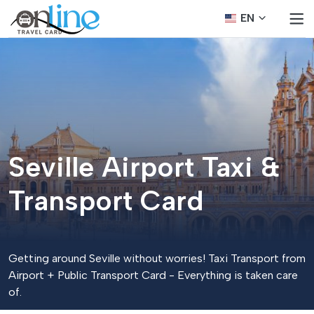
EN
Seville Airport Taxi &
Transport Card
Getting around Seville without worries! Taxi Transport from
Airport + Public Transport Card - Everything is taken care
of.