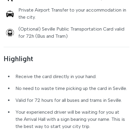
Private Airport Transfer to your accommodation in
the city.
(Optional) Seville Public Transportation Card valid
for 72h (Bus and Tram)
Highlight
Receive the card directly in your hand.
No need to waste time picking up the card in Seville.
Valid for 72 hours for all buses and trams in Seville.
Your experienced driver will be waiting for you at
the Arrival Hall with a sign bearing your name. This is
the best way to start your city trip.