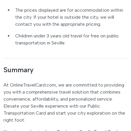
The prices displayed are for accommodation within
the city. If your hotel is outside the city, we will
contact you with the appropriate pricing.
Children under 3 years old travel for free on public
transportation in Seville.
Summary
At OnlineTravelCard.com, we are committed to providing
you with a comprehensive travel solution that combines
convenience, affordability, and personalized service.
Elevate your Seville experience with our Public
Transportation Card and start your city exploration on the
right foot.