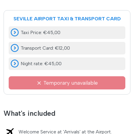
SEVILLE AIRPORT TAXI & TRANSPORT CARD
Taxi Price
:
€45,00
Transport Card
:
€12,00
Night rate
:
€45,00
Temporary unavailable
What's included
Welcome Service at 'Arrivals' at the Airport.